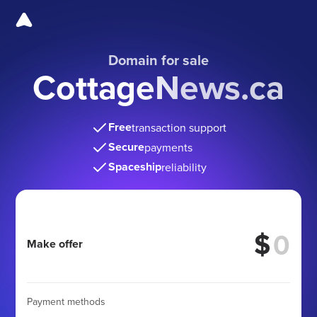
Domain for sale
CottageNews.ca
Free
transaction support
Secure
payments
Spaceship
reliability
$
Make offer
Payment methods