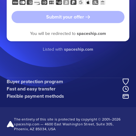
Submit your offer
You will be redirected to
spaceship.com
Listed with
spaceship.com
Buyer protection program
Fast and easy transfer
Flexible payment methods
The entirety of this site is protected by copyright © 2001–
2026
spaceship.com — 4600 East Washington Street, Suite 305,
Phoenix, AZ 85034, USA